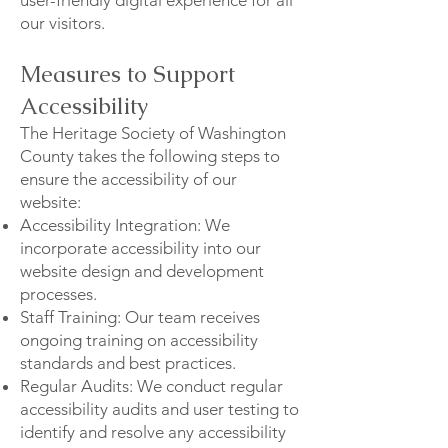
our visitors.
Measures to Support
Accessibility
The Heritage Society of Washington
County takes the following steps to
ensure the accessibility of our
website:
Accessibility Integration: We
incorporate accessibility into our
website design and development
processes.
Staff Training: Our team receives
ongoing training on accessibility
standards and best practices.
Regular Audits: We conduct regular
accessibility audits and user testing to
identify and resolve any accessibility