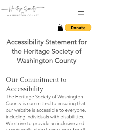
Accessibility Statement for
the Heritage Society of
Washington County
Our Commitment to
Accessibility
The Heritage Society of Washington
County is committed to ensuring that
our website is accessible to everyone,
including individuals with disabilities.
We strive to provide an inclusive and
user-friendly digital experience for all