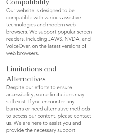
Compatibility
Our website is designed to be
compatible with various assistive
technologies and modern web
browsers. We support popular screen
readers, including JAWS, NVDA, and
VoiceOver, on the latest versions of
web browsers.
Limitations and
Alternatives
Despite our efforts to ensure
accessibility, some limitations may
still exist. If you encounter any
barriers or need alternative methods
to access our content, please contact
us. We are here to assist you and
provide the necessary support.