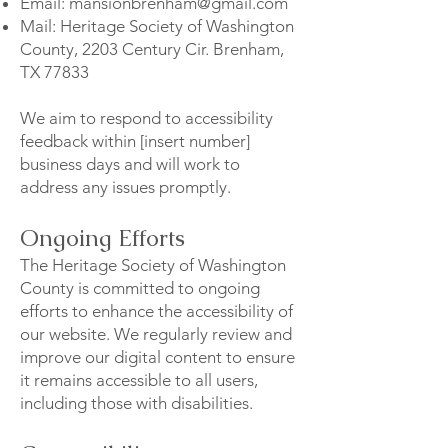
Email:
mansionbrenham@gmail.com
Mail: Heritage Society of Washington
County, 2203 Century Cir. Brenham,
TX 77833
We aim to respond to accessibility
feedback within [insert number]
business days and will work to
address any issues promptly.
Ongoing Efforts
The Heritage Society of Washington
County is committed to ongoing
efforts to enhance the accessibility of
our website. We regularly review and
improve our digital content to ensure
it remains accessible to all users,
including those with disabilities.