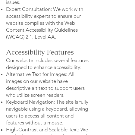
issues.
Expert Consultation: We work with
accessibility experts to ensure our
website complies with the Web
Content Accessibility Guidelines
(WCAG) 2.1, Level AA.
Accessibility Features
Our website includes several features
designed to enhance accessibility:
Alternative Text for Images: All
images on our website have
descriptive alt text to support users
who utilize screen readers.
Keyboard Navigation: The site is fully
navigable using a keyboard, allowing
users to access all content and
features without a mouse.
High-Contrast and Scalable Text: We