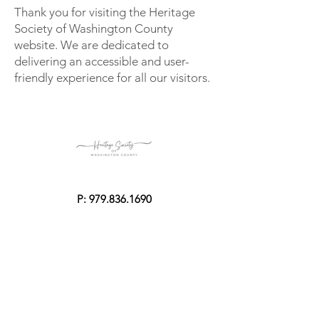
Thank you for visiting the Heritage
Society of Washington County
website. We are dedicated to
delivering an accessible and user-
friendly experience for all our visitors.
P:
979.836.1690
E:
rentals@giddingsstonemansion.com
Mailing Address
P.O. Box 1123
Brenham, Texas 77834-1123
Physical Address
2203 Century Circle