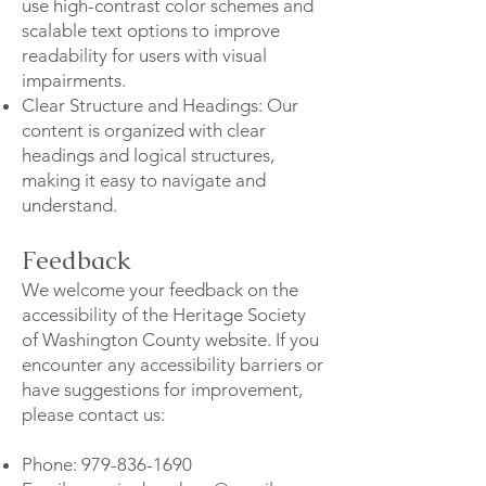
use high-contrast color schemes and
scalable text options to improve
readability for users with visual
impairments.
Clear Structure and Headings: Our
content is organized with clear
headings and logical structures,
making it easy to navigate and
understand.
Feedback
We welcome your feedback on the
accessibility of the Heritage Society
of Washington County website. If you
encounter any accessibility barriers or
have suggestions for improvement,
please contact us:
Phone:
979-836-1690