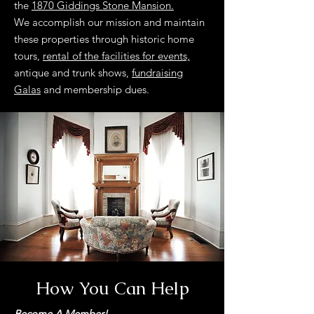
the
1870 Giddings Stone Mansion.
We accomplish our mission and maintain
these properties through historic home
tours,
rental of the facilities for events,
antique and trunk shows,
fundraising
Galas
and membership dues.
How You Can Help
Become A Member!