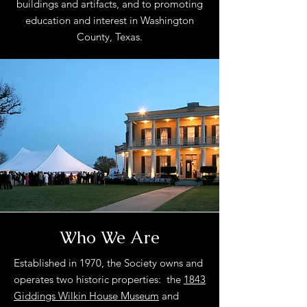
buildings and artifacts, and to promoting
education and interest in Washington
County, Texas.
Who We Are
Established in 1970, the Society owns and
operates two historic properties: the
1843
Giddings Wilkin House Museum
and