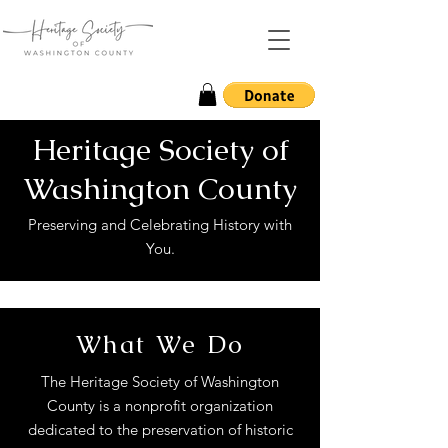
Heritage Society of
Washington County
Preserving and Celebrating History with
You.
What We Do
The Heritage Society of Washington
County is a nonprofit organization
dedicated to the preservation of historic