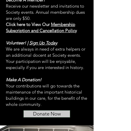
Receive our newsletter and invitations to
Society events. Annual membership dues
are only $50.
Click here to View Our
Membership
Subscription and Cancellation Policy
Volunteer! |
Sign Up Today
We are always in need of extra helpers or
an additional docent at Society events.
Your participation will be enjoyable,
especially if you are interested in history.
Make A Donation!
Your contributions will go towards the
maintenance of the important historical
buildings in our care, for the benefit of the
whole community.
Donate Now