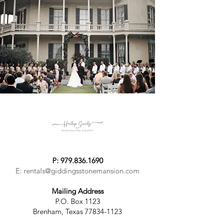
P:
979.836.1690
E:
rentals@giddingsstonemansion.com
Mailing Address
P.O. Box 1123
Brenham, Texas 77834-1123