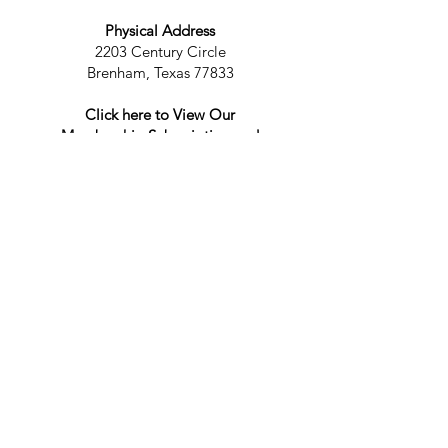
Physical Address
2203 Century Circle
Brenham, Texas 77833
Click here to View Our
Membership Subscription and
Cancellation Policy
Privacy Policy
Accessibility Statement
Contact Us
For more information, reach out
First Name
Last Name